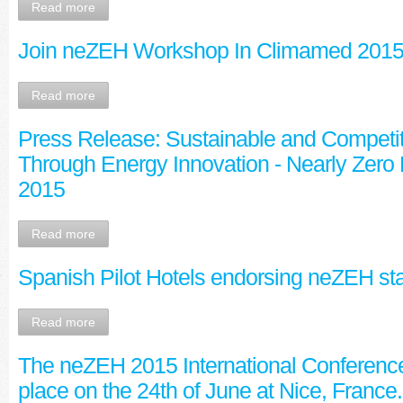
Read more
Join neZEH Workshop In Climamed 201
Read more
Press Release: Sustainable and Competit
Through Energy Innovation - Nearly Zero
2015
Read more
Spanish Pilot Hotels endorsing neZEH sta
Read more
The neZEH 2015 International Conference
place on the 24th of June at Nice, France