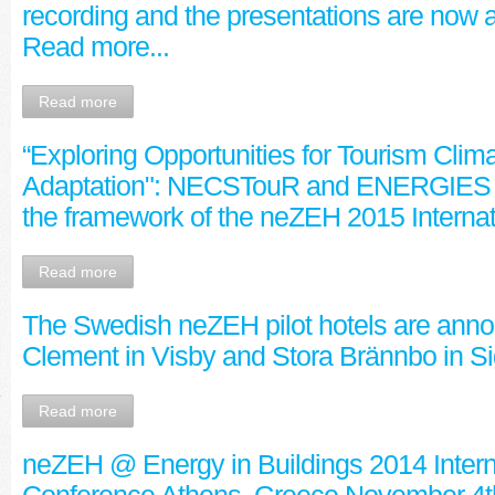
recording and the presentations are now a
Read more...
Read more
“Exploring Opportunities for Tourism Cli
Adaptation": NECSTouR and ENERGIES 
the framework of the neZEH 2015 Interna
Read more
The Swedish neZEH pilot hotels are anno
Clement in Visby and Stora Brännbo in S
Read more
neZEH @ Energy in Buildings 2014 Intern