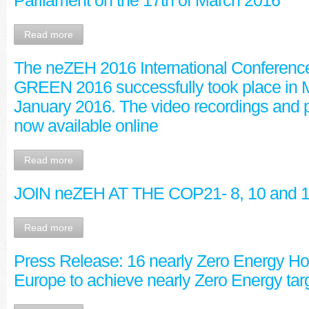
Parliament on the 17th of March 2016
Read more
The neZEH 2016 International Conferenc
GREEN 2016 successfully took place in M
January 2016. The video recordings and p
now available online
Read more
JOIN neZEH AT THE COP21- 8, 10 and 
Read more
Press Release: 16 nearly Zero Energy Hot
Europe to achieve nearly Zero Energy tar