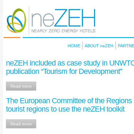
HOME
ABOUT neZEH
PARTN
neZEH included as case study in UNWTO’
publication “Tourism for Development”
Read more
Τhe European Committee of the Regions 
tourist regions to use the neZEH toolkit
Read more