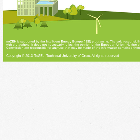
neZEH is supported by the Intelligent Energy Europe (IEE) programme. The sole responsibility
with the authors. It does not necessarily reflect the opinion of the European Union. Neith
Commission are responsible for any use that may be made of the information contained there
Copyright © 2013 ReSEL, Technical University of Crete.
All rights reserved