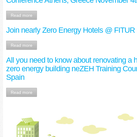
Conference Athens, Greece November 4t
Read more
Join nearly Zero Energy Hotels @ FIT
Read more
All you need to know about renovating a ho
zero energy building neZEH Training Cour
Spain
Read more