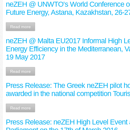
neZEH @ UNWTO’s World Conference on
Future Energy, Astana, Kazakhstan, 26-
Read more
neZEH @ Malta EU2017 Informal High Le
Energy Efficiency in the Mediterranean, Va
19 May 2017
Read more
Press Release: The Greek neZEH pilot h
awarded in the national competition Tou
Read more
Press Release: neZEH High Level Event 