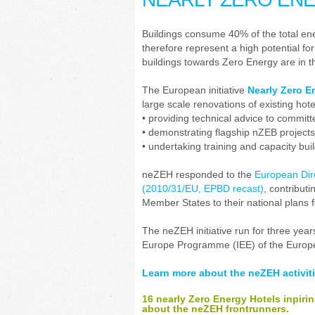
Buildings consume 40% of the total e
therefore represent a high potential fo
buildings towards Zero Energy are in th
The European initiative
Nearly Zero E
large scale renovations of existing hot
• providing technical advice to committ
• demonstrating flagship nZEB projects
• undertaking training and capacity build
neZEH responded to the
European Dire
(2010/31/EU, EPBD recast)
, contribut
Member States to their national plans 
The neZEH initiative run for three yea
Europe Programme (IEE) of the Euro
Learn more about the neZEH activiti
16 nearly Zero Energy Hotels inpiri
about the neZEH frontrunners.