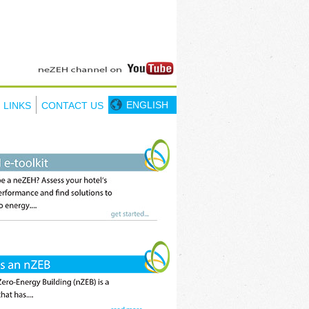
ENGLISH
LINKS
CONTACT US