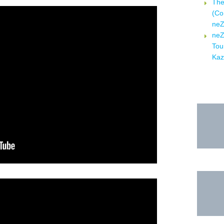
Τhe
(Co
neZ
neZ
Tou
Kaz