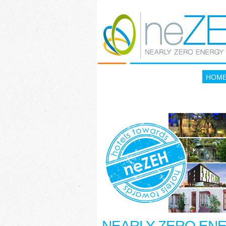
HOM
NEARLY ZERO EN