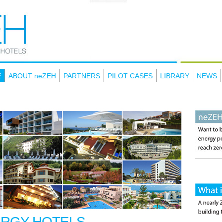
E
ABOUT neZEH
PARTNERS
PILOT CASES
LIBRARY
NEWS
ERGY HOTELS