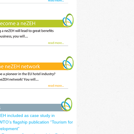
EH included as case study in
TO’s flagship publication “Tourism for
elopment”