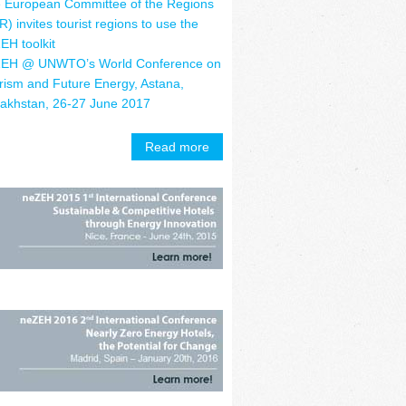
 European Committee of the Regions
R) invites tourist regions to use the
EH toolkit
EH @ UNWTO’s World Conference on
rism and Future Energy, Astana,
akhstan, 26-27 June 2017
Read more