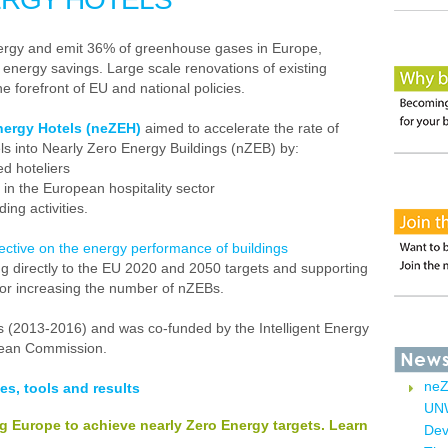
nergy and emit 36% of greenhouse gases in Europe,
r energy savings. Large scale renovations of existing
e forefront of EU and national policies.
nergy Hotels (neZEH)
aimed to accelerate the rate of
els into Nearly Zero Energy Buildings (nZEB) by:
ed hoteliers
 in the European hospitality sector
ing activities.
ctive on the energy performance of buildings
ing directly to the EU 2020 and 2050 targets and supporting
for increasing the number of nZEBs.
rs (2013-2016) and was co-funded by the Intelligent Energy
pean Commission.
neZ
es, tools and results
UNW
ng Europe to achieve nearly Zero Energy targets. Learn
Dev