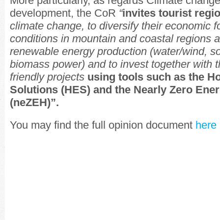
More particularly, as regards Climate chang
development, the CoR
“
invites tourist regi
climate change, to diversify their economic f
conditions in mountain and coastal regions a
renewable energy production (water/wind, so
biomass power) and to invest together with th
friendly projects
using tools such as the H
Solutions (HES) and the Nearly Zero Ener
(neZEH)”.
You may find the full opinion document
here