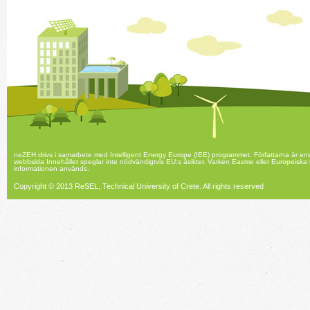
neZEH drivs i samarbete med Intelligent Energy Europe (IEE) programmet. Författarna är en
webbsida Innehållet speglar inte nödvändigtvis EU:s åsikter. Varken Easme eller Europeiska
informationen används.
Copyright © 2013 ReSEL, Technical University of Crete.
All rights reserved