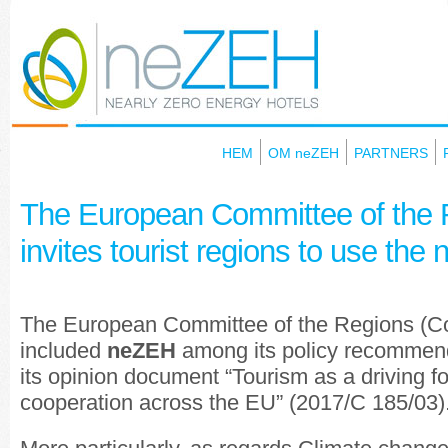
HEM
OM neZEH
PARTNERS
Τhe European Committee of the 
invites tourist regions to use the
The European Committee of the Regions (Co
included
neZEH
among its policy recommend
its opinion document “Tourism as a driving fo
cooperation across the EU” (2017/C 185/03)